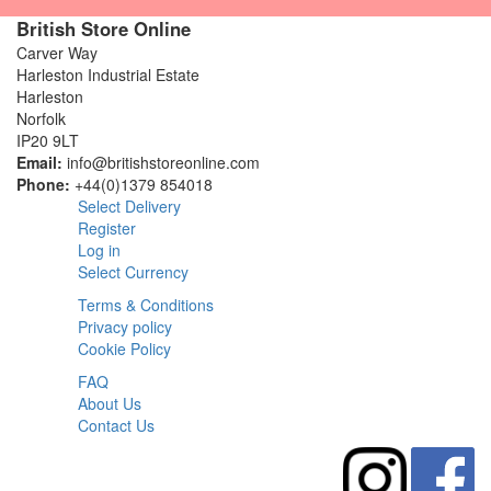
British Store Online
Carver Way
Harleston Industrial Estate
Harleston
Norfolk
IP20 9LT
Email:
info@britishstoreonline.com
Phone:
+44(0)1379 854018
Select Delivery
Register
Log in
Select Currency
Terms & Conditions
Privacy policy
Cookie Policy
FAQ
About Us
Contact Us