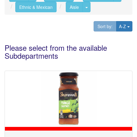
Toggle Dropdown
Ethnic & Mexican
Aisle
Tog
Sort by:
A-Z
Please select from the available
Subdepartments