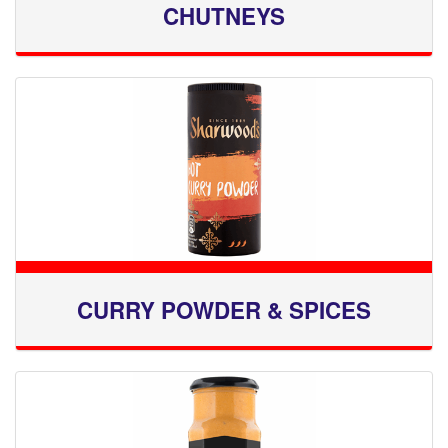
CHUTNEYS
CURRY POWDER & SPICES