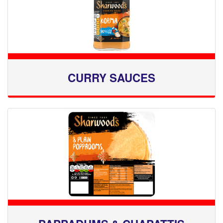
CURRY SAUCES