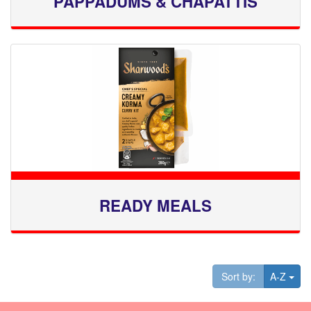
PAPPADUMS & CHAPATTIS
READY MEALS
Tog
Sort by:
A-Z