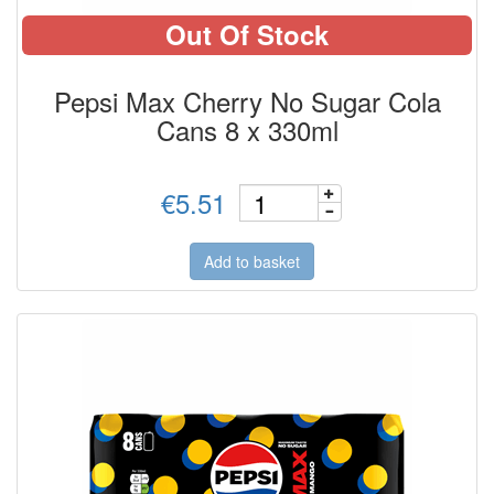
Out Of Stock
Pepsi Max Cherry No Sugar Cola
Cans 8 x 330ml
€5.51
Add to basket