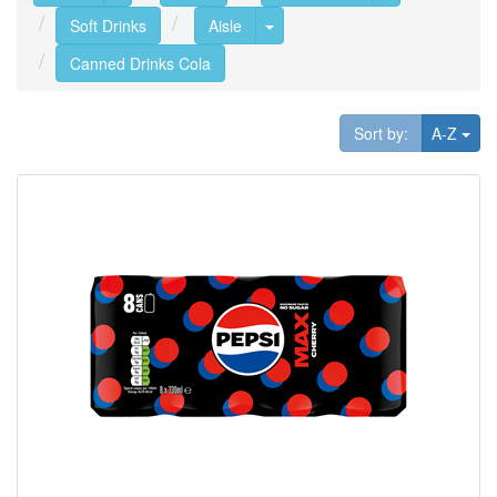
Toggle Dropdown
Soft Drinks
Aisle
Canned Drinks Cola
Tog
Sort by:
A-Z