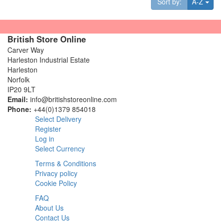
Tog
Sort by:
A-Z
British Store Online
Carver Way
Harleston Industrial Estate
Harleston
Norfolk
IP20 9LT
Email:
info@britishstoreonline.com
Phone:
+44(0)1379 854018
Select Delivery
Register
Log in
Select Currency
Terms & Conditions
Privacy policy
Cookie Policy
FAQ
About Us
Contact Us