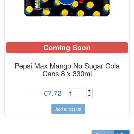
Coming Soon
Pepsi Max Mango No Sugar Cola
Cans 8 x 330ml
€7.72
Add to basket