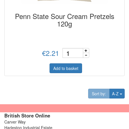
Penn State Sour Cream Pretzels
120g
€2.21
Add to basket
Tog
Sort by:
A-Z
British Store Online
Carver Way
Harleston Industrial Estate