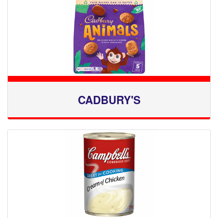
CADBURY'S