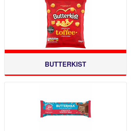
BUTTERKIST