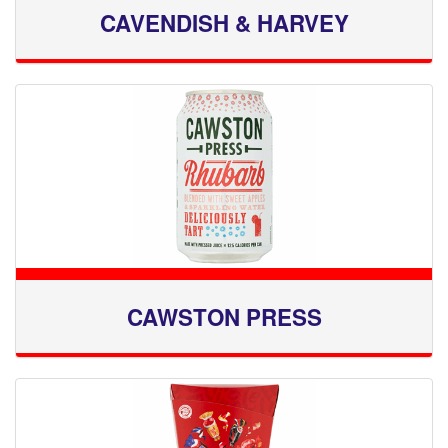
CAVENDISH & HARVEY
CAWSTON PRESS