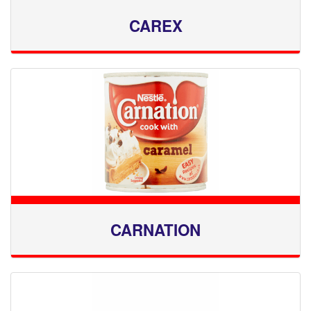
CAREX
CARNATION