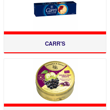
CARR'S