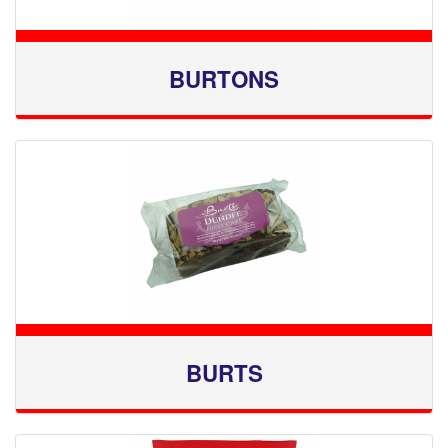
BURTONS
BURTS