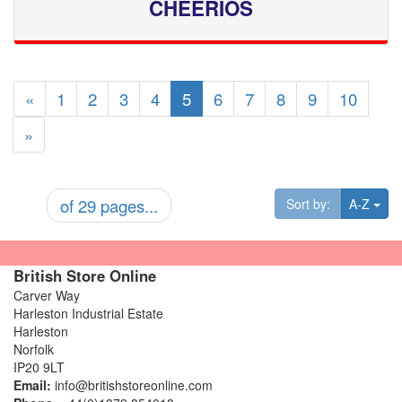
CHEERIOS
«
1
2
3
4
5
6
7
8
9
10
»
of 29 pages...
Tog
Sort by:
A-Z
British Store Online
Carver Way
Harleston Industrial Estate
Harleston
Norfolk
IP20 9LT
Email:
info@britishstoreonline.com