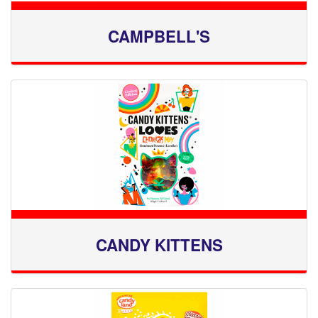
CAMPBELL'S
CANDY KITTENS