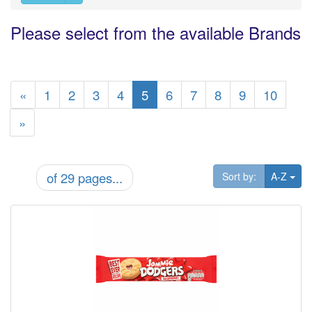
Please select from the available Brands
«
1
2
3
4
5
6
7
8
9
10
»
of 29 pages...
Tog
Sort by:
A-Z