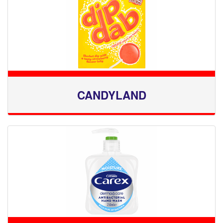
CANDYLAND