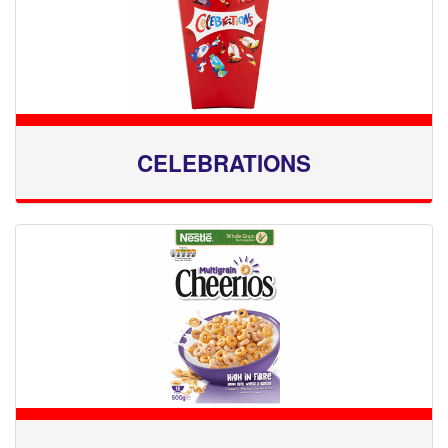
CELEBRATIONS