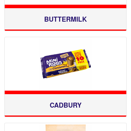
BUTTERMILK
CADBURY