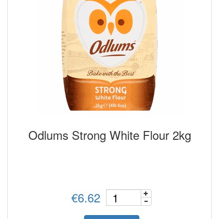
Odlums Strong White Flour 2kg
€6.62