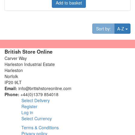
Add to basket
Tog
Sort by:
A-Z
British Store Online
Carver Way
Harleston Industrial Estate
Harleston
Norfolk
IP20 9LT
Email:
info@britishstoreonline.com
Phone:
+44(0)1379 854018
Select Delivery
Register
Log in
Select Currency
Terms & Conditions
Privacy policy