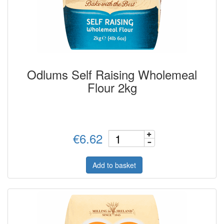
Odlums Self Raising Wholemeal
Flour 2kg
€6.62
Add to basket