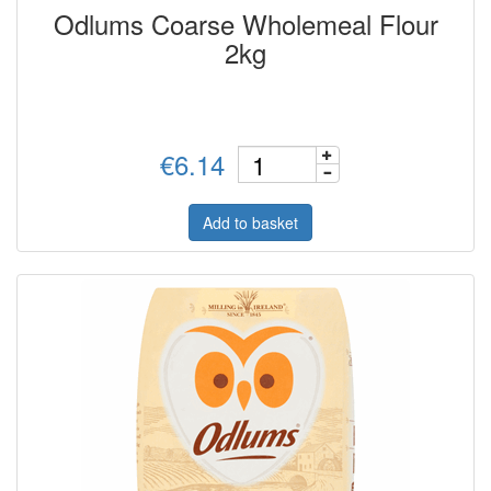
Odlums Coarse Wholemeal Flour
2kg
€6.14
Add to basket