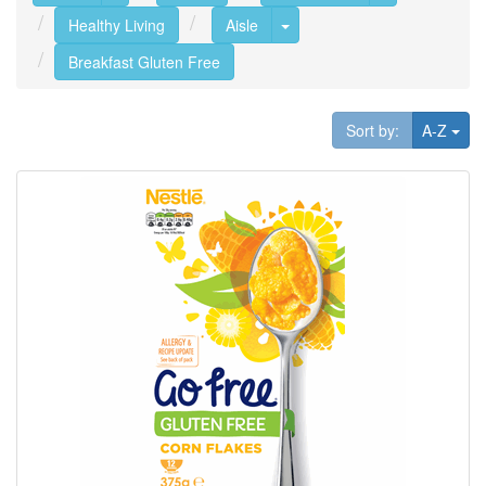
Toggle Dropdown
Healthy Living
Aisle
Breakfast Gluten Free
Tog
Sort by:
A-Z