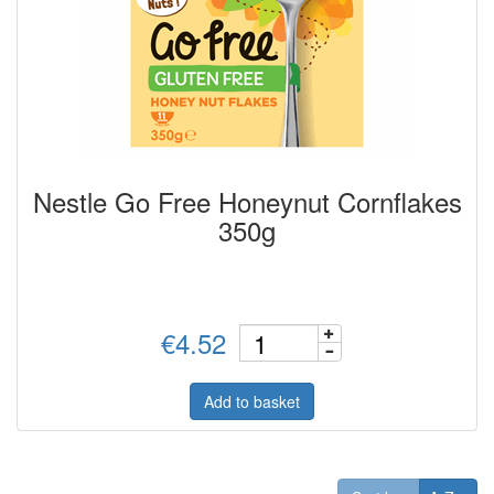
Nestle Go Free Honeynut Cornflakes
350g
€4.52
Add to basket