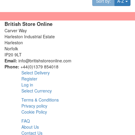
Tog
Sort by:
A-Z
British Store Online
Carver Way
Harleston Industrial Estate
Harleston
Norfolk
IP20 9LT
Email:
info@britishstoreonline.com
Phone:
+44(0)1379 854018
Select Delivery
Register
Log in
Select Currency
Terms & Conditions
Privacy policy
Cookie Policy
FAQ
About Us
Contact Us