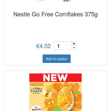
Nestle Go Free Cornflakes 375g
€4.52
Add to basket