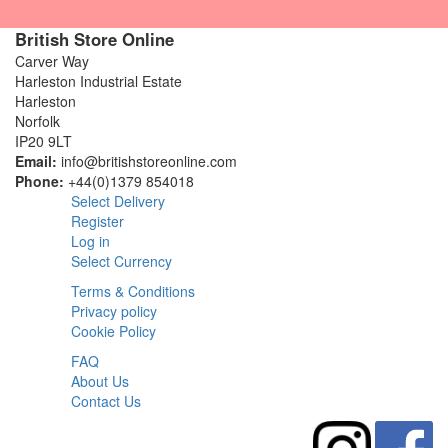
British Store Online
Carver Way
Harleston Industrial Estate
Harleston
Norfolk
IP20 9LT
Email:
info@britishstoreonline.com
Phone:
+44(0)1379 854018
Select Delivery
Register
Log in
Select Currency
Terms & Conditions
Privacy policy
Cookie Policy
FAQ
About Us
Contact Us