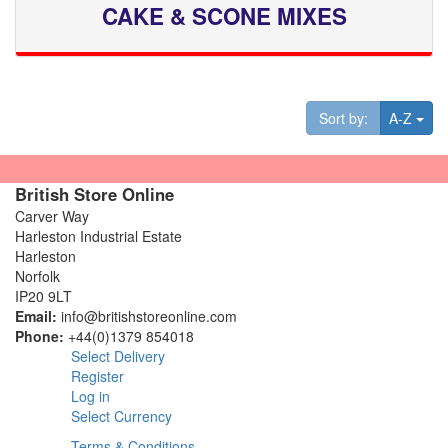
CAKE & SCONE MIXES
Tog
Sort by:
A-Z
British Store Online
Carver Way
Harleston Industrial Estate
Harleston
Norfolk
IP20 9LT
Email:
info@britishstoreonline.com
Phone:
+44(0)1379 854018
Select Delivery
Register
Log in
Select Currency
Terms & Conditions