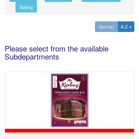
Baking
Tog
Sort by:
A-Z
Please select from the available
Subdepartments