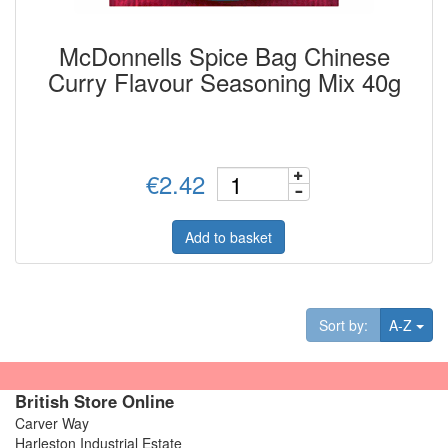
McDonnells Spice Bag Chinese
Curry Flavour Seasoning Mix 40g
€2.42
Add to basket
Tog
Sort by:
A-Z
British Store Online
Carver Way
Harleston Industrial Estate