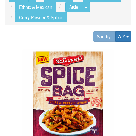
Toggle Dropdown
Ethnic & Mexican
Aisle
Curry Powder & Spices
Tog
Sort by:
A-Z