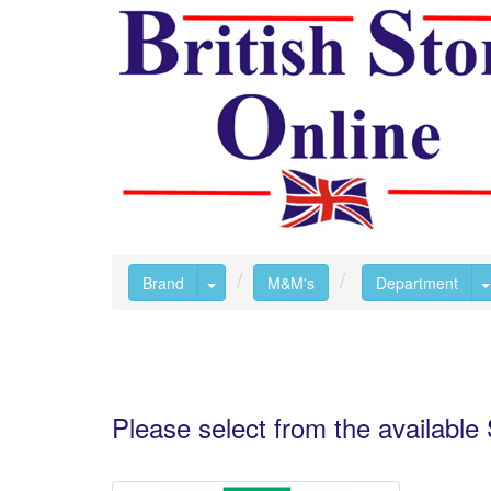
Toggle Dropdown
Brand
M&M's
Department
Please select from the availabl