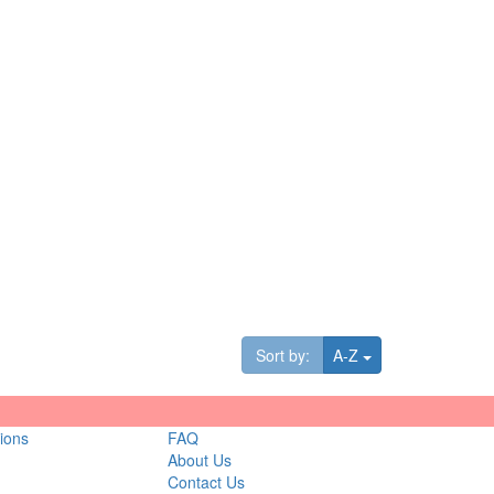
Toggle Dropdown
Sort by:
A-Z
ions
FAQ
About Us
Contact Us