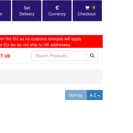
Set
0
in
Delivery
Currency
Checkout
in the EU so no customs charges will apply.
he EU we do not ship to UK addresses.
T US
Toggle Dropdown
Sort by:
A-Z