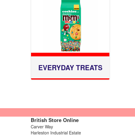
EVERYDAY TREATS
British Store Online
Carver Way
Harleston Industrial Estate