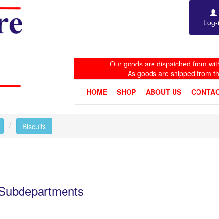
Log-
Our goods are dispatched from with
As goods are shipped from t
HOME
SHOP
ABOUT US
CONTAC
Toggle Dropdown
Biscuits
e Subdepartments