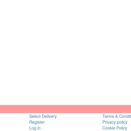
Select Delivery
Terms & Condit
Register
Privacy policy
Log in
Cookie Policy