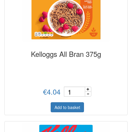
Kelloggs All Bran 375g
€4.04
Add to basket