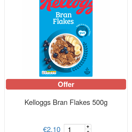
Offer
Kelloggs Bran Flakes 500g
€2.10