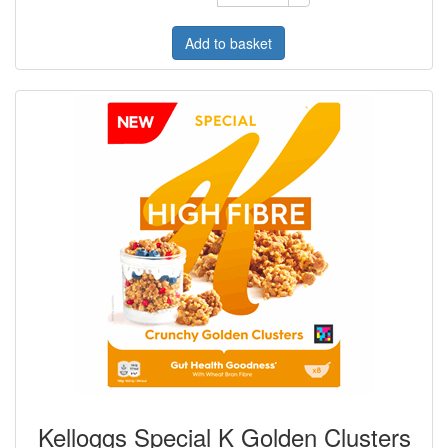
Add to basket
Kelloggs Special K Golden Clusters