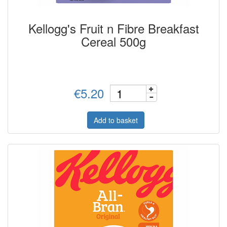
Kellogg's Fruit n Fibre Breakfast
Cereal 500g
€5.20
Add to basket