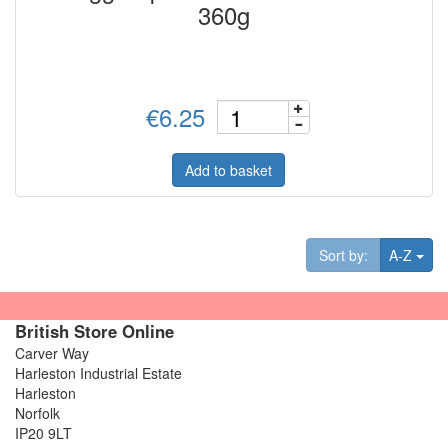
360g
€6.25
Add to basket
Tog
Sort by:
A-Z
British Store Online
Carver Way
Harleston Industrial Estate
Harleston
Norfolk
IP20 9LT