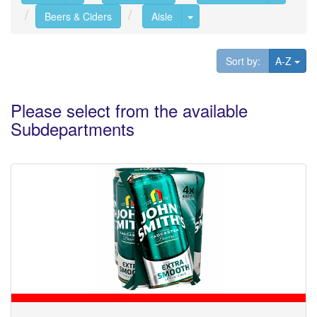
Toggle Dropdown
Beers & Ciders
Aisle
Tog
Sort by:
A-Z
Please select from the available
Subdepartments