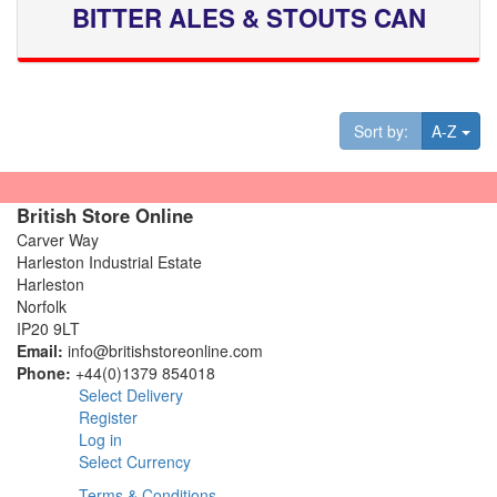
BITTER ALES & STOUTS CAN
Tog
Sort by:
A-Z
British Store Online
Carver Way
Harleston Industrial Estate
Harleston
Norfolk
IP20 9LT
Email:
info@britishstoreonline.com
Phone:
+44(0)1379 854018
Select Delivery
Register
Log in
Select Currency
Terms & Conditions