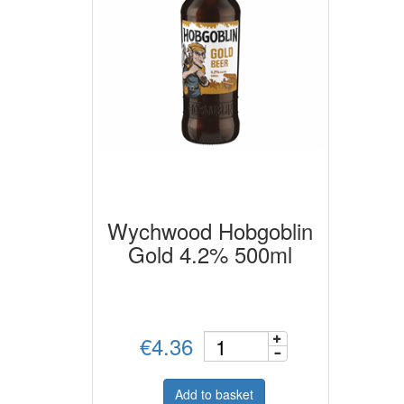
Wychwood Hobgoblin
Gold 4.2% 500ml
€4.36
Add to basket