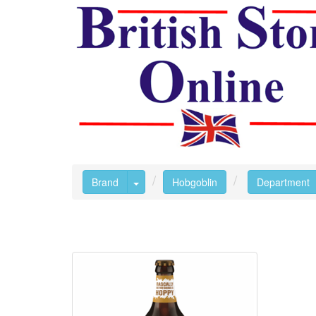
Toggle Dropdown
Brand
Hobgoblin
Department