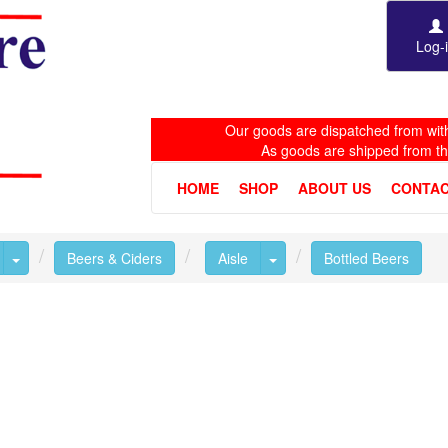
Log-
Our goods are dispatched from with
As goods are shipped from t
HOME
SHOP
ABOUT US
CONTAC
Toggle Dropdown
Toggle Dropdown
Beers & Ciders
Aisle
Bottled Beers