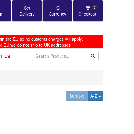
Set
0
in
Delivery
Currency
Checkout
in the EU so no customs charges will apply.
he EU we do not ship to UK addresses.
T US
Toggle Dropdown
Sort by:
A-Z