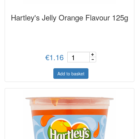
Hartley's Jelly Orange Flavour 125g
€1.16
Add to basket