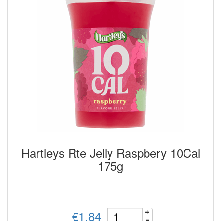
Hartleys Rte Jelly Raspbery 10Cal
175g
€1.84