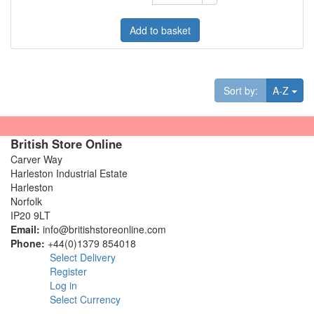
Add to basket
Tog
Sort by:
A-Z
British Store Online
Carver Way
Harleston Industrial Estate
Harleston
Norfolk
IP20 9LT
Email:
info@britishstoreonline.com
Phone:
+44(0)1379 854018
Select Delivery
Register
Log in
Select Currency