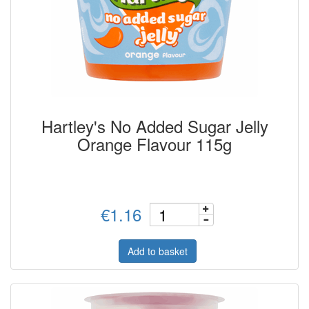
Hartley's No Added Sugar Jelly
Orange Flavour 115g
€1.16
Add to basket