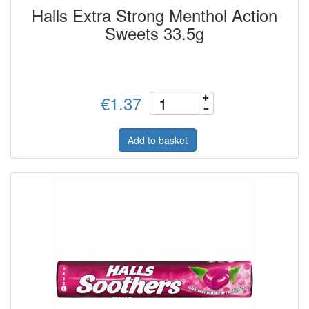
Halls Extra Strong Menthol Action
Sweets 33.5g
€1.37
Add to basket