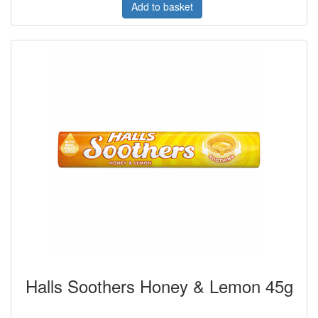
Add to basket
Halls Soothers Honey & Lemon 45g