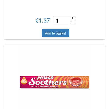
€1.37
Add to basket