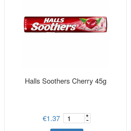
Halls Soothers Cherry 45g
€1.37