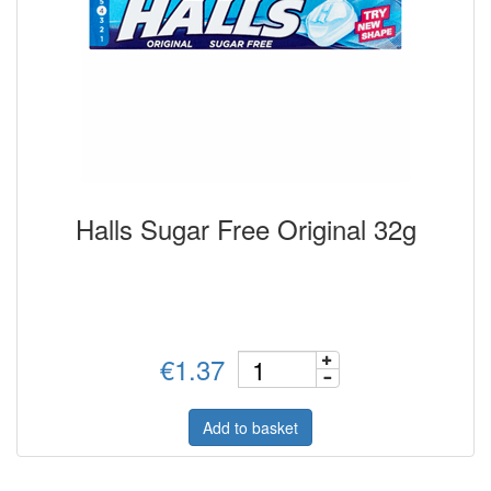
Halls Sugar Free Original 32g
€1.37
Add to basket