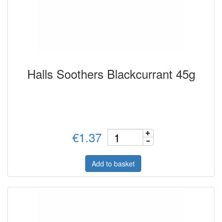
Halls Soothers Blackcurrant 45g
€1.37
Add to basket