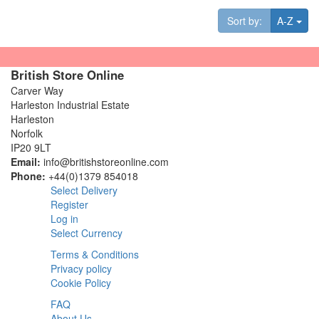
Tog
Sort by:
A-Z
British Store Online
Carver Way
Harleston Industrial Estate
Harleston
Norfolk
IP20 9LT
Email:
info@britishstoreonline.com
Phone:
+44(0)1379 854018
Select Delivery
Register
Log in
Select Currency
Terms & Conditions
Privacy policy
Cookie Policy
FAQ
About Us