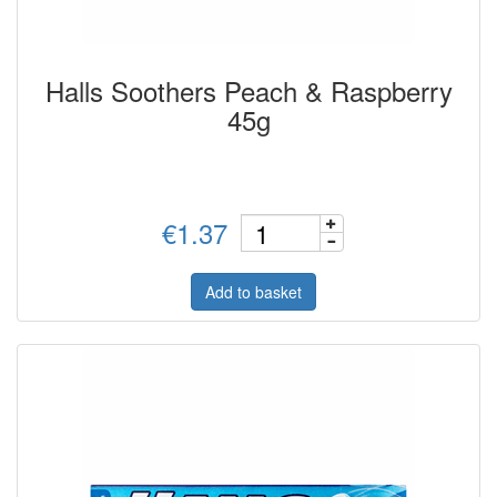
Halls Soothers Peach & Raspberry
45g
€1.37
Add to basket