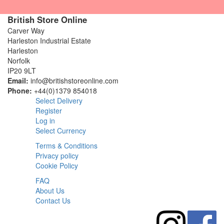
British Store Online
Carver Way
Harleston Industrial Estate
Harleston
Norfolk
IP20 9LT
Email:
info@britishstoreonline.com
Phone:
+44(0)1379 854018
Select Delivery
Register
Log in
Select Currency
Terms & Conditions
Privacy policy
Cookie Policy
FAQ
About Us
Contact Us