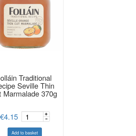
olláin Traditional
cipe Seville Thin
t Marmalade 370g
€4.15
Add to basket