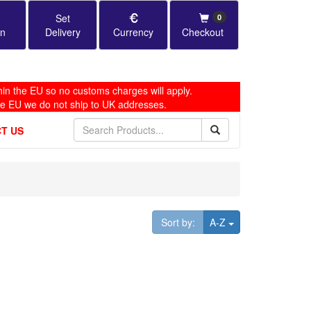
Set
0
in
Delivery
Currency
Checkout
in the EU so no customs charges will apply.
he EU we do not ship to UK addresses.
T US
Toggle Dropdown
Sort by:
A-Z