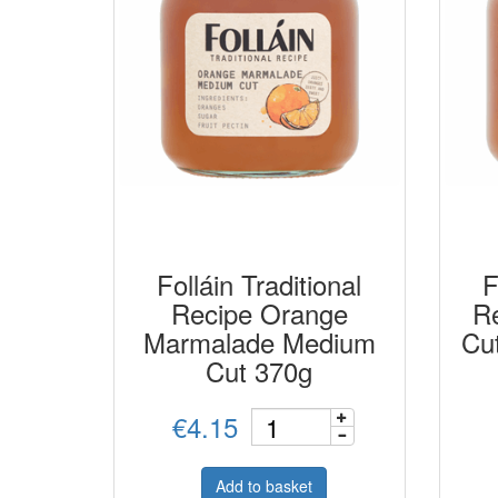
Folláin Traditional
F
Recipe Orange
Re
Marmalade Medium
Cu
Cut 370g
€4.15
Add to basket