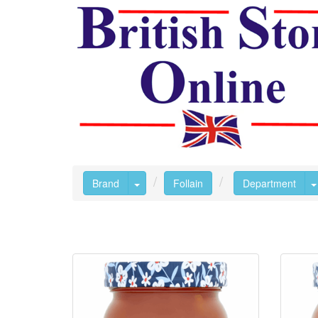
Toggle Dropdown
Brand
Follain
Department