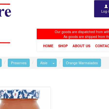
Log-
Our goods are dispatched from with
As goods are shipped from t
HOME
SHOP
ABOUT US
CONTAC
Toggle Dropdown
Toggle Dropdown
Preserves
Aisle
Orange Marmalades