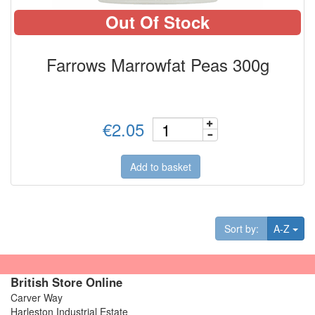
Out Of Stock
Farrows Marrowfat Peas 300g
€2.05
Add to basket
Tog
Sort by:
A-Z
British Store Online
Carver Way
Harleston Industrial Estate