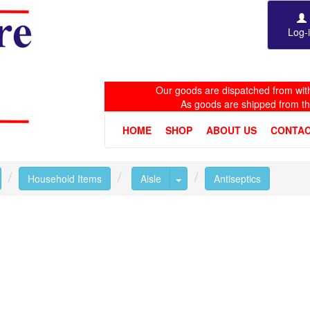
Log-
Our goods are dispatched from with
As goods are shipped from t
HOME
SHOP
ABOUT US
CONTAC
oggle Dropdown
Toggle Dropdown
Household Items
Aisle
Antiseptics