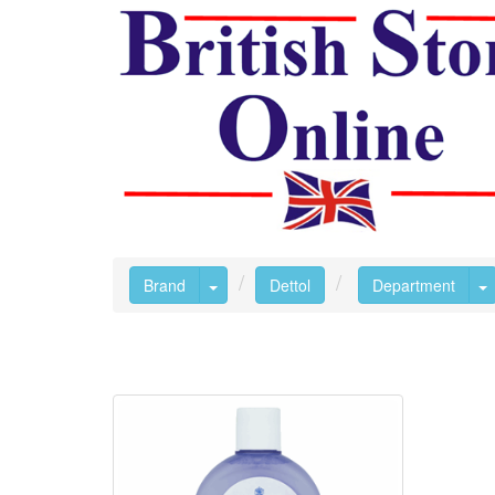
Toggle Dropdown
T
Brand
Dettol
Department