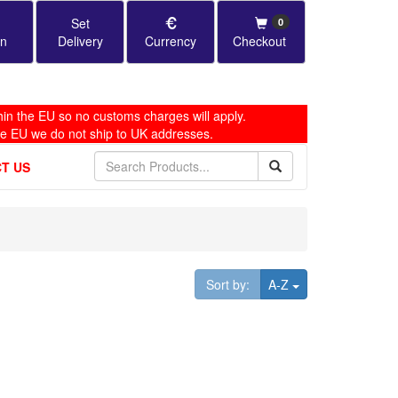
Set
0
in
Delivery
Currency
Checkout
in the EU so no customs charges will apply.
he EU we do not ship to UK addresses.
T US
Toggle Dropdown
Sort by:
A-Z