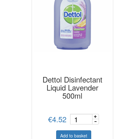
Dettol Disinfectant
Liquid Lavender
500ml
€4.52
Add to basket