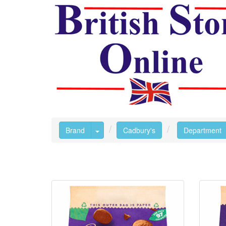
Toggle Dropdown
Brand
Cadbury's
Department