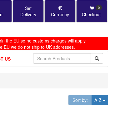
Set
0
in
Delivery
Currency
Checkout
in the EU so no customs charges will apply.
he EU we do not ship to UK addresses.
T US
Toggle Dropdown
Sort by:
A-Z