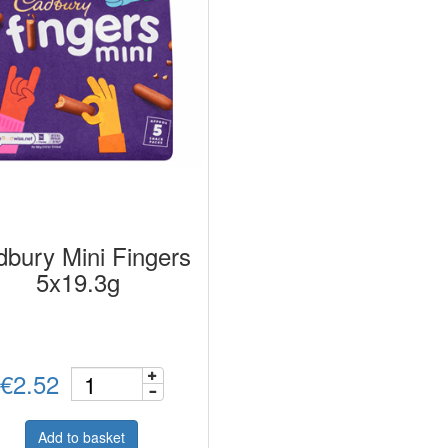
bury Mini Fingers
5x19.3g
€2.52
Add to basket