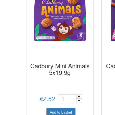
Cadbury Mini Animals
Cad
5x19.9g
€2.52
Add to basket