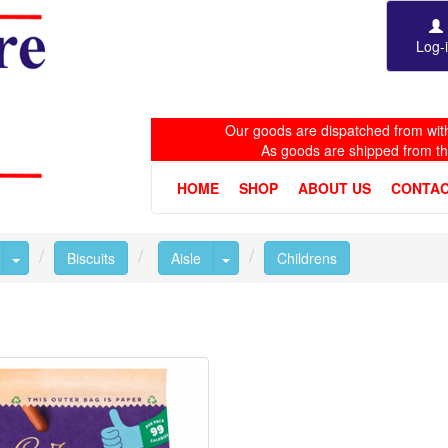
Log-
Our goods are dispatched from with
As goods are shipped from t
HOME
SHOP
ABOUT US
CONTAC
Toggle Dropdown
Toggle Dropdown
Biscuits
Aisle
Childrens