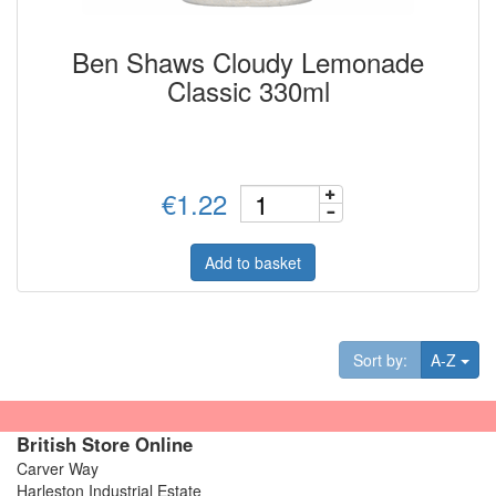
Ben Shaws Cloudy Lemonade
Classic 330ml
€1.22
Add to basket
Tog
Sort by:
A-Z
British Store Online
Carver Way
Harleston Industrial Estate