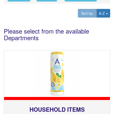
Tog
Sort by:
A-Z
Please select from the available
Departments
HOUSEHOLD ITEMS