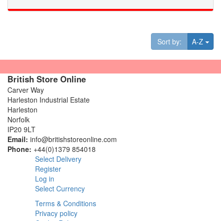
Tog
Sort by:
A-Z
British Store Online
Carver Way
Harleston Industrial Estate
Harleston
Norfolk
IP20 9LT
Email:
info@britishstoreonline.com
Phone:
+44(0)1379 854018
Select Delivery
Register
Log in
Select Currency
Terms & Conditions
Privacy policy