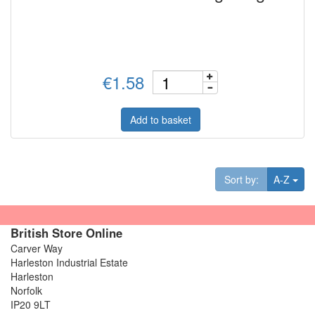
€1.58
Add to basket
Tog
Sort by:
A-Z
British Store Online
Carver Way
Harleston Industrial Estate
Harleston
Norfolk
IP20 9LT