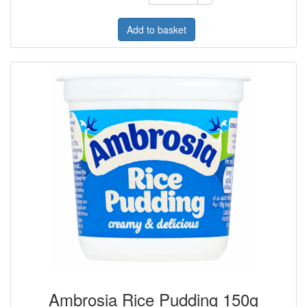
Add to basket
Ambrosia Rice Pudding 150g