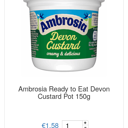
Ambrosia Ready to Eat Devon
Custard Pot 150g
€1.58