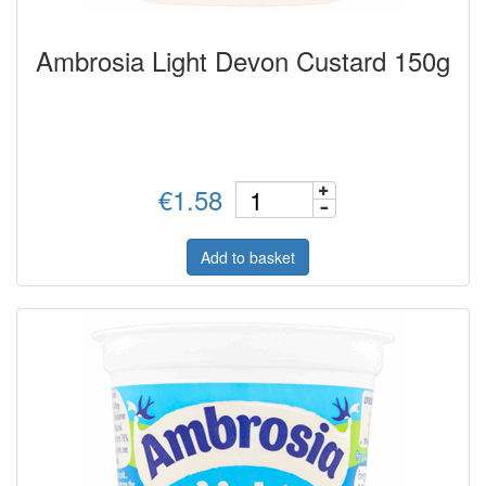
Ambrosia Light Devon Custard 150g
€1.58
Add to basket