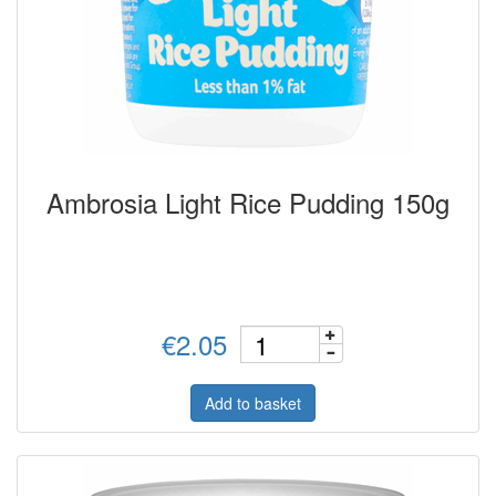
Ambrosia Light Rice Pudding 150g
€2.05
Add to basket