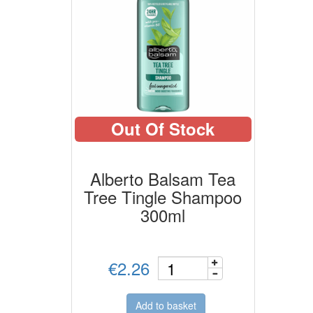
Out Of Stock
Alberto Balsam Tea
Tree Tingle Shampoo
300ml
€2.26
Add to basket