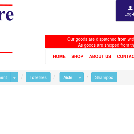
Log-
Our goods are dispatched from with
As goods are shipped from t
HOME
SHOP
ABOUT US
CONTAC
Toggle Dropdown
Toggle Dropdown
ment
Toiletries
Aisle
Shampoo