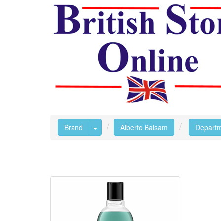
Toggle Dropdown
Brand
Alberto Balsam
Depart