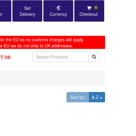
Set
0
in
Delivery
Currency
Checkout
in the EU so no customs charges will apply.
he EU we do not ship to UK addresses.
T US
Toggle Dropdown
Sort by:
A-Z