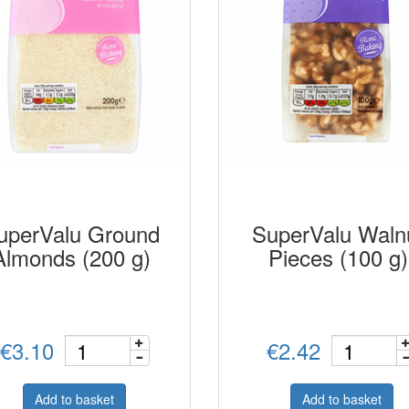
uperValu Ground
SuperValu Waln
Almonds (200 g)
Pieces (100 g)
€3.10
€2.42
Add to basket
Add to basket