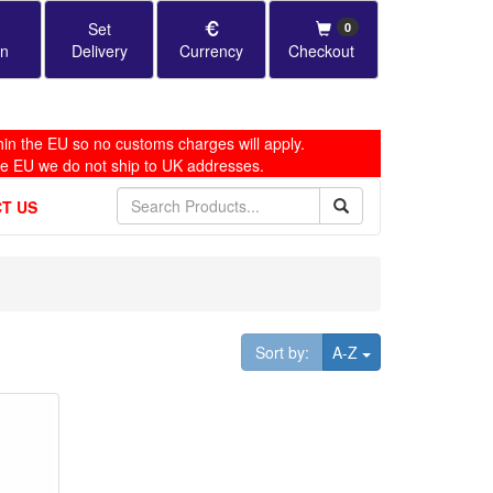
Set
0
in
Delivery
Currency
Checkout
in the EU so no customs charges will apply.
he EU we do not ship to UK addresses.
T US
Toggle Dropdown
Sort by:
A-Z