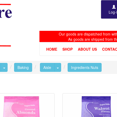
Log-
Our goods are dispatched from with
As goods are shipped from t
HOME
SHOP
ABOUT US
CONTAC
Toggle Dropdown
Toggle Dropdown
Baking
Aisle
Ingredients Nuts