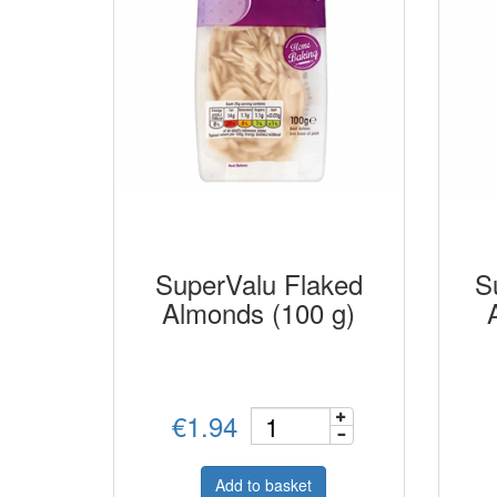
SuperValu Flaked
S
Almonds (100 g)
€1.94
Add to basket