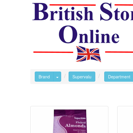
Toggle Dropdown
Brand
Supervalu
Department