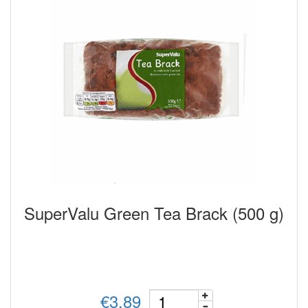
SuperValu Green Tea Brack (500 g)
€3.89