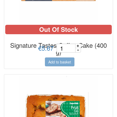
Out Of Stock
Signature Tastes Coffee Cake (400
€5.67
g)
Add to basket