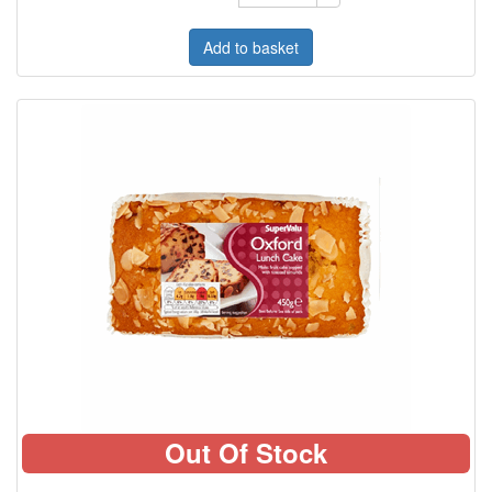
Add to basket
Out Of Stock