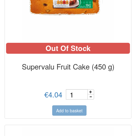
Out Of Stock
Supervalu Fruit Cake (450 g)
€4.04
Add to basket