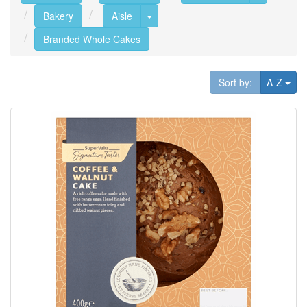
Toggle Dropdown
Bakery
Aisle
Branded Whole Cakes
Tog
Sort by:
A-Z