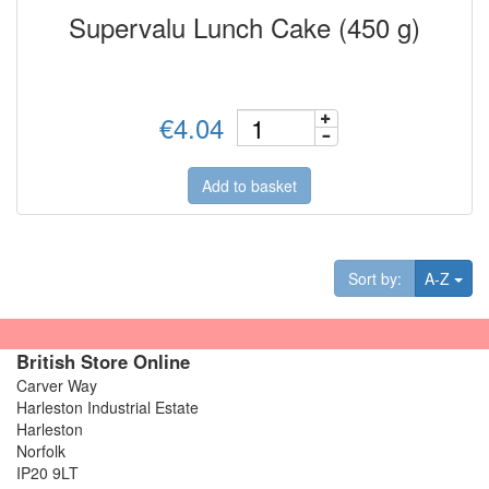
Supervalu Lunch Cake (450 g)
€4.04
Add to basket
Tog
Sort by:
A-Z
British Store Online
Carver Way
Harleston Industrial Estate
Harleston
Norfolk
IP20 9LT