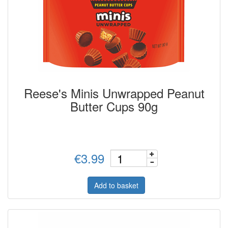
Reese's Minis Unwrapped Peanut
Butter Cups 90g
€3.99
Add to basket