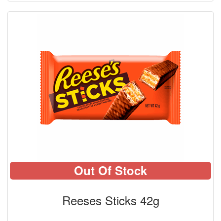
Out Of Stock
Reeses Sticks 42g