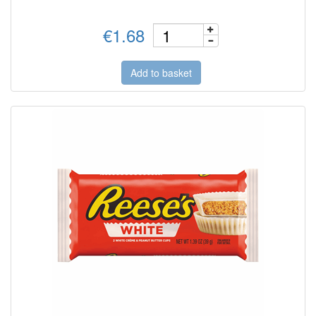
€1.68
Add to basket