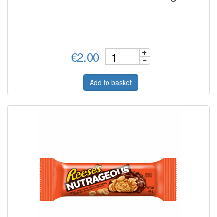
€2.00
Add to basket