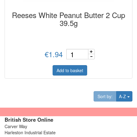
Reeses White Peanut Butter 2 Cup
39.5g
€1.94
Add to basket
Tog
Sort by:
A-Z
British Store Online
Carver Way
Harleston Industrial Estate