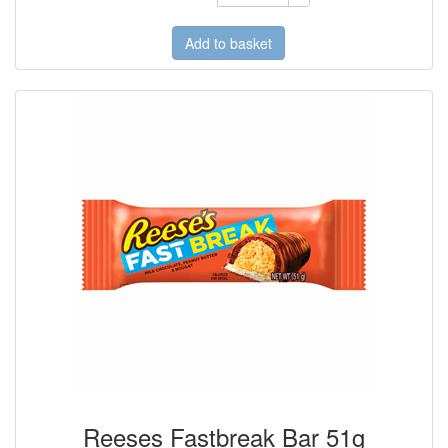
Add to basket
Reeses Fastbreak Bar 51g