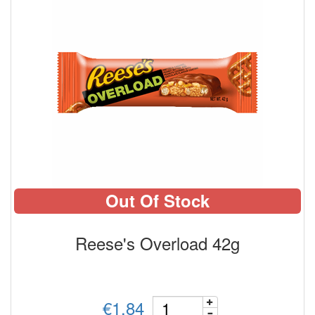
Out Of Stock
Reese's Overload 42g
€1.84