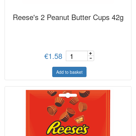
Reese's 2 Peanut Butter Cups 42g
€1.58
Add to basket