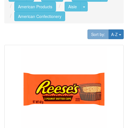
Toggle Dropdown
American Products
Aisle
American Confectionery
Tog
Sort by:
A-Z