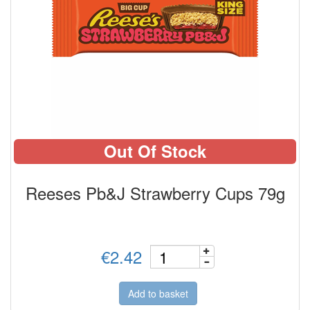
Out Of Stock
Reeses Pb&J Strawberry Cups 79g
€2.42
Add to basket