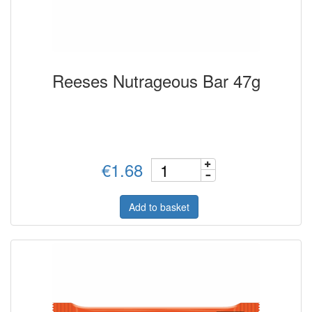
Reeses Nutrageous Bar 47g
€1.68
Add to basket