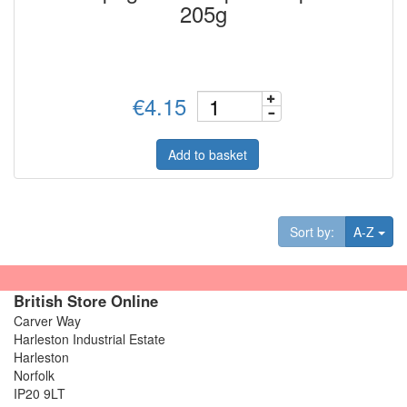
205g
€4.15
Add to basket
Tog
Sort by:
A-Z
British Store Online
Carver Way
Harleston Industrial Estate
Harleston
Norfolk
IP20 9LT