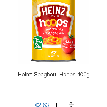
Heinz Spaghetti Hoops 400g
€2.63