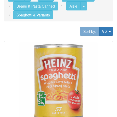
Toggle Dropdown
Beans & Pasta Canned
Aisle
Spaghetti & Variants
Tog
Sort by:
A-Z