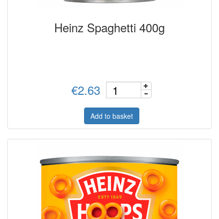
Heinz Spaghetti 400g
€2.63
Add to basket