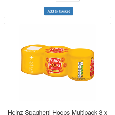
Add to basket
Heinz Spaghetti Hoops Multipack 3 x