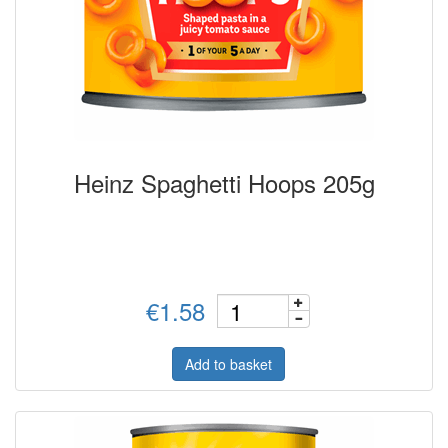
Heinz Spaghetti Hoops 205g
€1.58
Add to basket