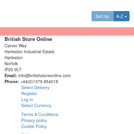
Tog
Sort by:
A-Z
British Store Online
Carver Way
Harleston Industrial Estate
Harleston
Norfolk
IP20 9LT
Email:
info@britishstoreonline.com
Phone:
+44(0)1379 854018
Select Delivery
Register
Log in
Select Currency
Terms & Conditions
Privacy policy
Cookie Policy