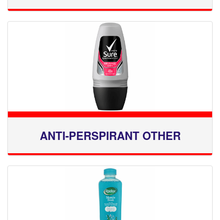
ANTI-PERSPIRANT OTHER