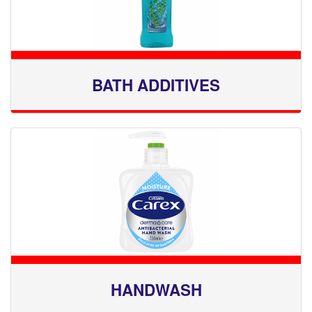
BATH ADDITIVES
HANDWASH