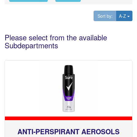
Tog
Sort by:
A-Z
Please select from the available
Subdepartments
ANTI-PERSPIRANT AEROSOLS