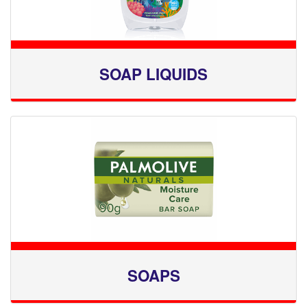
SOAP LIQUIDS
SOAPS