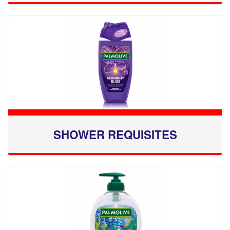
SHOWER REQUISITES