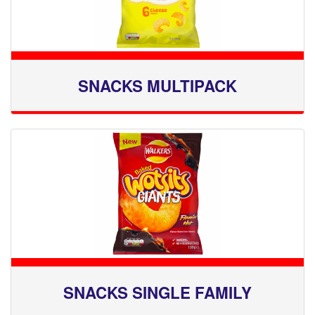
SNACKS MULTIPACK
SNACKS SINGLE FAMILY