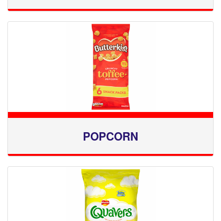
POPCORN