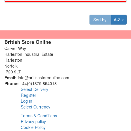
Tog
Sort by:
A-Z
British Store Online
Carver Way
Harleston Industrial Estate
Harleston
Norfolk
IP20 9LT
Email:
info@britishstoreonline.com
Phone:
+44(0)1379 854018
Select Delivery
Register
Log in
Select Currency
Terms & Conditions
Privacy policy
Cookie Policy