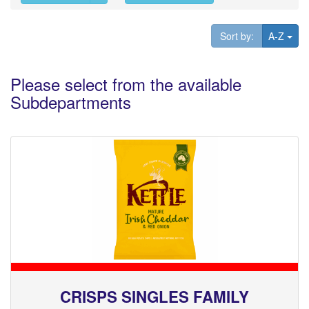
Tog
Sort by:
A-Z
Please select from the available
Subdepartments
CRISPS SINGLES FAMILY