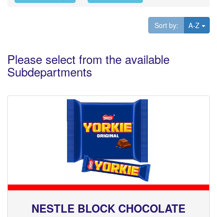
Tog
Sort by:
A-Z
Please select from the available
Subdepartments
NESTLE BLOCK CHOCOLATE