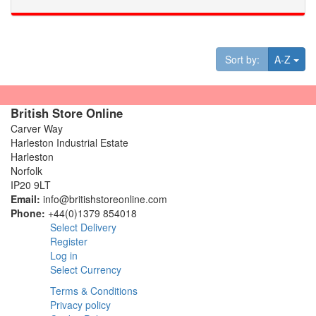
Tog
Sort by:
A-Z
British Store Online
Carver Way
Harleston Industrial Estate
Harleston
Norfolk
IP20 9LT
Email:
info@britishstoreonline.com
Phone:
+44(0)1379 854018
Select Delivery
Register
Log in
Select Currency
Terms & Conditions
Privacy policy