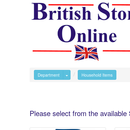
Toggle Dropdown
Department
Household Items
Please select from the availabl