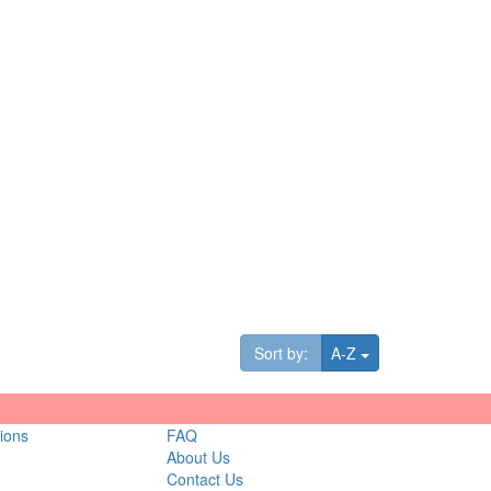
Toggle Dropdown
Sort by:
A-Z
ions
FAQ
About Us
Contact Us