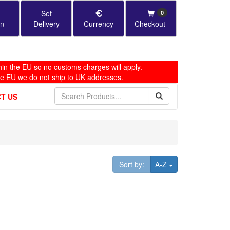
Set
0
in
Delivery
Currency
Checkout
in the EU so no customs charges will apply.
he EU we do not ship to UK addresses.
T US
Toggle Dropdown
Sort by:
A-Z