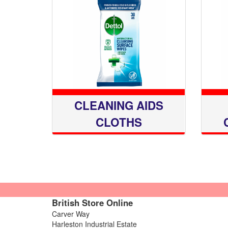
CLEANING AIDS
CLOTHS
British Store Online
Carver Way
Harleston Industrial Estate