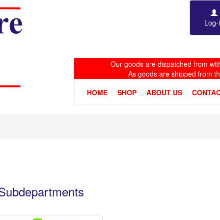
Log-
Our goods are dispatched from with
As goods are shipped from t
HOME
SHOP
ABOUT US
CONTAC
e Subdepartments