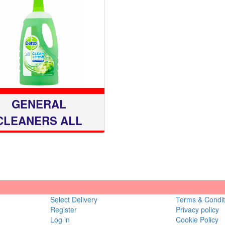
GENERAL
CLEANERS ALL
PURP
Select Delivery
Terms & Condit
Register
Privacy policy
Log in
Cookie Policy