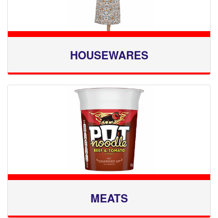
HOUSEWARES
MEATS