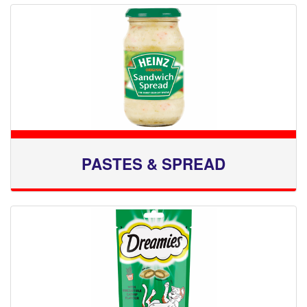
PASTES & SPREAD