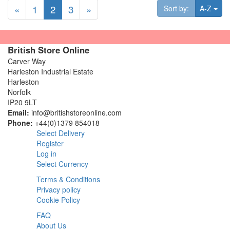
«
1
2
3
»
Tog
Sort by:
A-Z
British Store Online
Carver Way
Harleston Industrial Estate
Harleston
Norfolk
IP20 9LT
Email:
info@britishstoreonline.com
Phone:
+44(0)1379 854018
Select Delivery
Register
Log in
Select Currency
Terms & Conditions
Privacy policy
Cookie Policy
FAQ
About Us