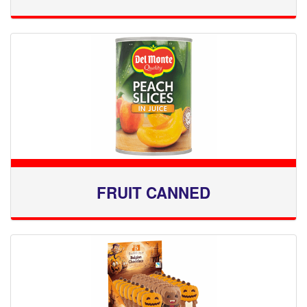
FRUIT CANNED