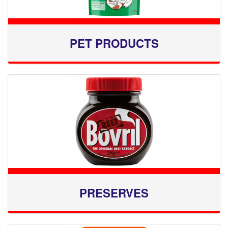
PET PRODUCTS
PRESERVES