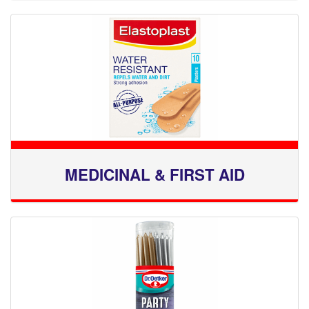
MEDICINAL & FIRST AID