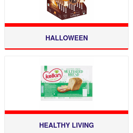
HALLOWEEN
HEALTHY LIVING