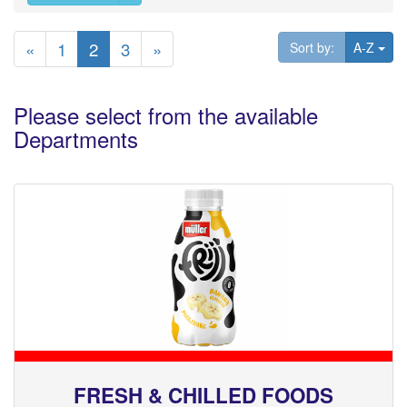
«
1
2
3
»
Tog
Sort by:
A-Z
Please select from the available
Departments
FRESH & CHILLED FOODS