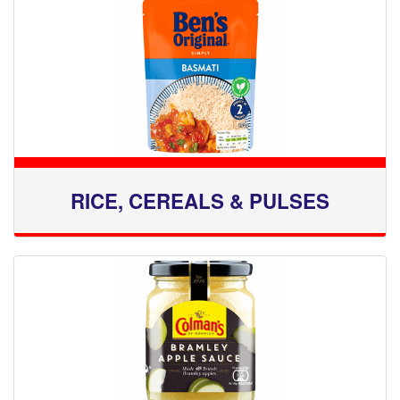
RICE, CEREALS & PULSES