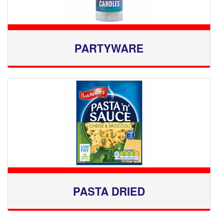
PARTYWARE
PASTA DRIED