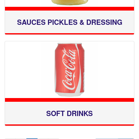
SAUCES PICKLES & DRESSING
SOFT DRINKS