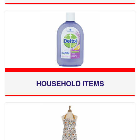
HOUSEHOLD ITEMS