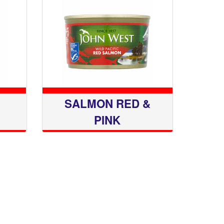
SALMON RED &
PINK