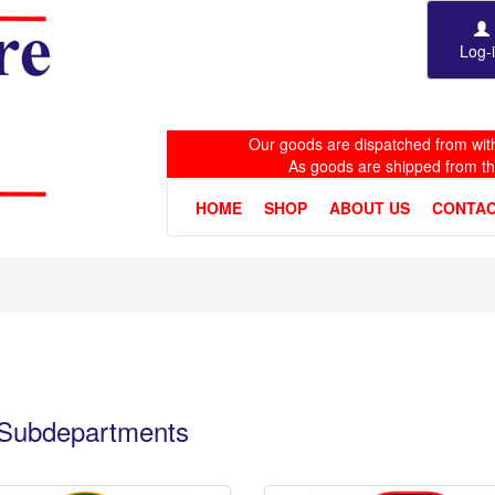
Log-
Our goods are dispatched from with
As goods are shipped from t
HOME
SHOP
ABOUT US
CONTAC
e Subdepartments