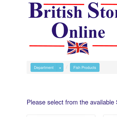
Toggle Dropdown
Department
Fish Products
Please select from the availabl