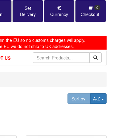
Set
0
in
Delivery
Currency
Checkout
in the EU so no customs charges will apply.
he EU we do not ship to UK addresses.
T US
Toggle Dropdown
Sort by:
A-Z