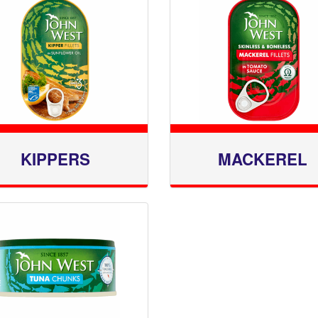
KIPPERS
MACKEREL