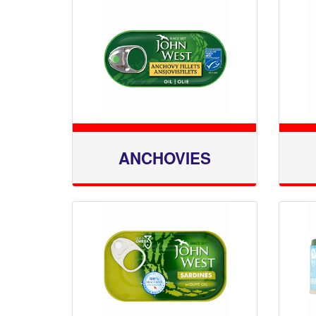
ANCHOVIES