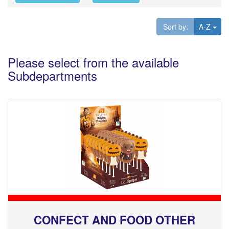
Tog
Sort by:
A-Z
Please select from the available
Subdepartments
CONFECT AND FOOD OTHER