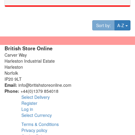
Tog
Sort by:
A-Z
British Store Online
Carver Way
Harleston Industrial Estate
Harleston
Norfolk
IP20 9LT
Email:
info@britishstoreonline.com
Phone:
+44(0)1379 854018
Select Delivery
Register
Log in
Select Currency
Terms & Conditions
Privacy policy