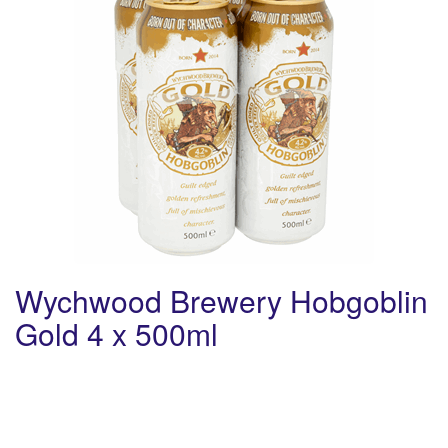
Wychwood Brewery Hobgoblin
Gold 4 x 500ml