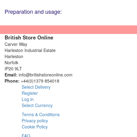
Preparation and usage:
British Store Online
Carver Way
Harleston Industrial Estate
Harleston
Norfolk
IP20 9LT
Email:
info@britishstoreonline.com
Phone:
+44(0)1379 854018
Select Delivery
Register
Log in
Select Currency
Terms & Conditions
Privacy policy
Cookie Policy
FAQ