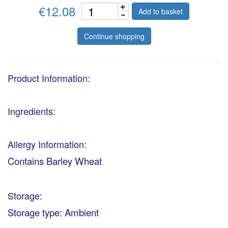
€12.08
Add to basket
Continue shopping
Product Information:
Ingredients:
Allergy Information:
Contains Barley Wheat
Storage:
Storage type: Ambient