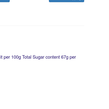
it per 100g Total Sugar content 67g per