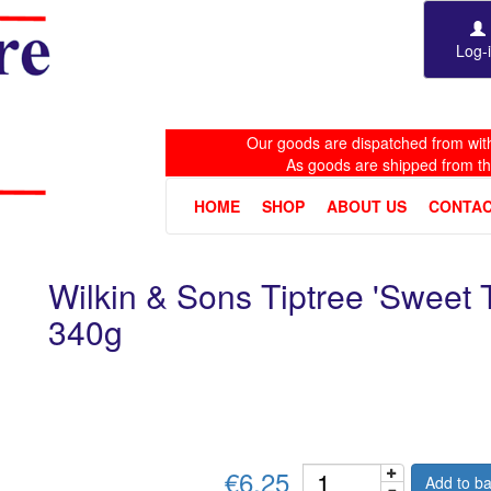
Log-
Our goods are dispatched from with
As goods are shipped from t
HOME
SHOP
ABOUT US
CONTAC
Wilkin & Sons Tiptree 'Sweet
340g
€6.25
Add to ba