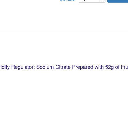
idity Regulator: Sodium Citrate Prepared with 52g of Fru