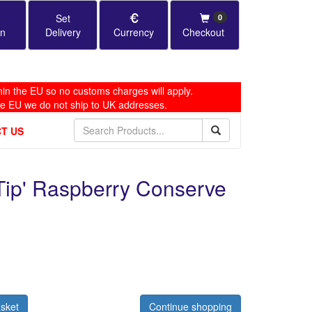
Set
0
in
Delivery
Currency
Checkout
in the EU so no customs charges will apply.
he EU we do not ship to UK addresses.
T US
 Tip' Raspberry Conserve
sket
Continue shopping