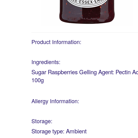
Product Information:
Ingredients:
Sugar Raspberries Gelling Agent: Pectin Ac
100g
Allergy Information:
Storage:
Storage type: Ambient