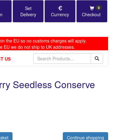
Set
0
in
Delivery
Currency
Checkout
in the EU so no customs charges will apply.
he EU we do not ship to UK addresses.
T US
erry Seedless Conserve
sket
Continue shopping