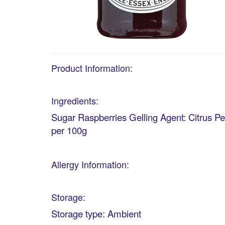
Product Information:
Ingredients:
Sugar Raspberries Gelling Agent: Citrus Pe
per 100g
Allergy Information:
Storage:
Storage type: Ambient