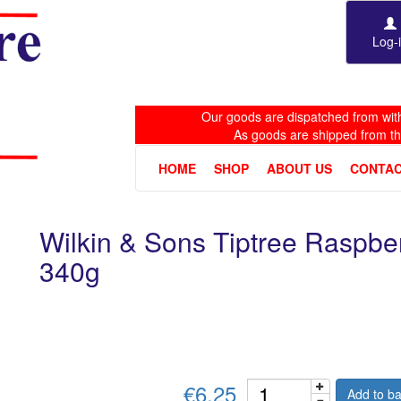
Log-
Our goods are dispatched from with
As goods are shipped from t
HOME
SHOP
ABOUT US
CONTAC
Wilkin & Sons Tiptree Raspb
340g
€6.25
Add to ba