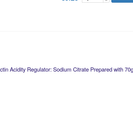
ctin Acidity Regulator: Sodium Citrate Prepared with 70g