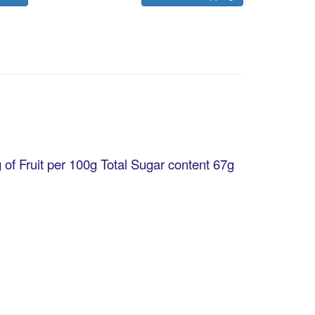
 of Fruit per 100g Total Sugar content 67g