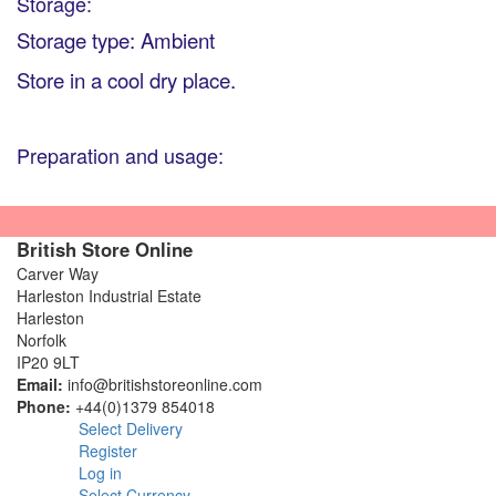
Storage:
Storage type: Ambient
Store in a cool dry place.
Preparation and usage:
British Store Online
Carver Way
Harleston Industrial Estate
Harleston
Norfolk
IP20 9LT
Email:
info@britishstoreonline.com
Phone:
+44(0)1379 854018
Select Delivery
Register
Log in
Select Currency