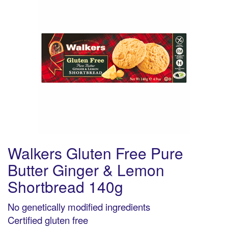
Walkers Gluten Free Pure
Butter Ginger & Lemon
Shortbread 140g
No genetically modified ingredients
Certified gluten free