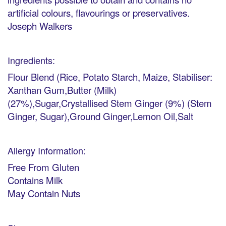
artificial colours, flavourings or preservatives.
Joseph Walkers
Ingredients:
Flour Blend (Rice, Potato Starch, Maize, Stabiliser:
Xanthan Gum,Butter (Milk)
(27%),Sugar,Crystallised Stem Ginger (9%) (Stem
Ginger, Sugar),Ground Ginger,Lemon Oil,Salt
Allergy Information:
Free From Gluten
Contains Milk
May Contain Nuts