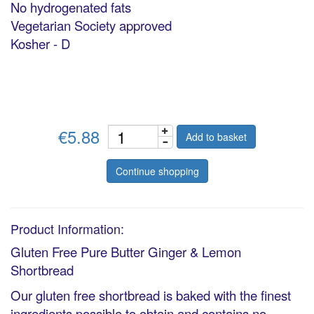
No hydrogenated fats
Vegetarian Society approved
Kosher - D
€5.88
Add to basket
Continue shopping
Product Information:
Gluten Free Pure Butter Ginger & Lemon
Shortbread
Our gluten free shortbread is baked with the finest
ingredients possible to obtain and contains no