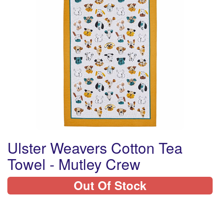
Ulster Weavers Cotton Tea
Towel - Mutley Crew
Out Of Stock