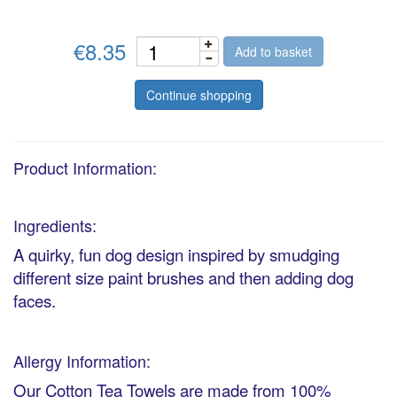
€8.35
Add to basket
Continue shopping
Product Information:
Ingredients:
A quirky, fun dog design inspired by smudging
different size paint brushes and then adding dog
faces.
Allergy Information:
Our Cotton Tea Towels are made from 100%