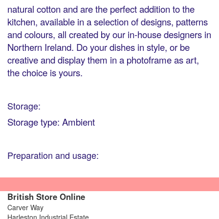
natural cotton and are the perfect addition to the
kitchen, available in a selection of designs, patterns
and colours, all created by our in-house designers in
Northern Ireland. Do your dishes in style, or be
creative and display them in a photoframe as art,
the choice is yours.
Storage:
Storage type: Ambient
Preparation and usage:
British Store Online
Carver Way
Harleston Industrial Estate