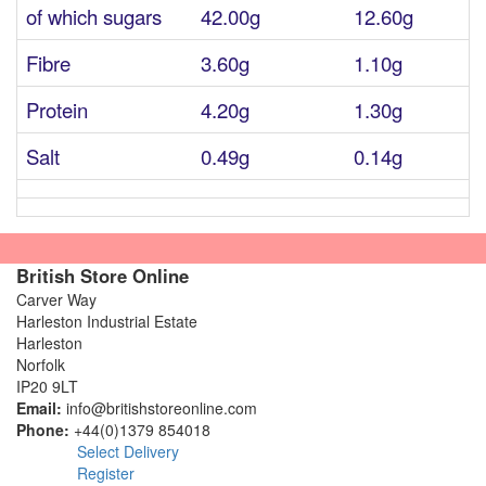
of which sugars
42.00g
12.60g
Fibre
3.60g
1.10g
Protein
4.20g
1.30g
Salt
0.49g
0.14g
British Store Online
Carver Way
Harleston Industrial Estate
Harleston
Norfolk
IP20 9LT
Email:
info@britishstoreonline.com
Phone:
+44(0)1379 854018
Select Delivery
Register