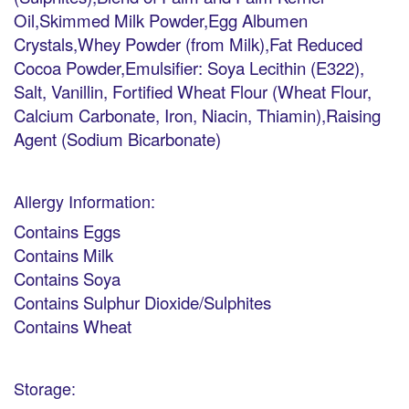
Oil,Skimmed Milk Powder,Egg Albumen
Crystals,Whey Powder (from Milk),Fat Reduced
Cocoa Powder,Emulsifier: Soya Lecithin (E322),
Salt, Vanillin, Fortified Wheat Flour (Wheat Flour,
Calcium Carbonate, Iron, Niacin, Thiamin),Raising
Agent (Sodium Bicarbonate)
Allergy Information:
Contains Eggs
Contains Milk
Contains Soya
Contains Sulphur Dioxide/Sulphites
Contains Wheat
Storage: