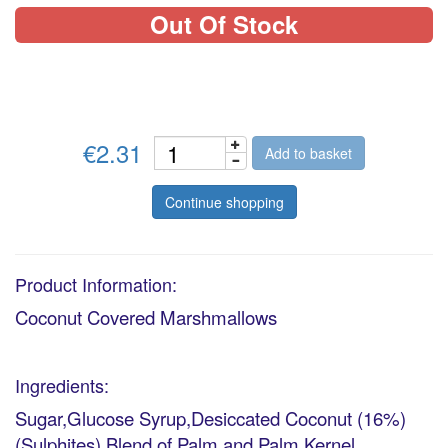
Out Of Stock
€2.31
Add to basket
Continue shopping
Product Information:
Coconut Covered Marshmallows
Ingredients:
Sugar,Glucose Syrup,Desiccated Coconut (16%)
(Sulphites),Blend of Palm and Palm Kernel