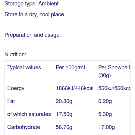
Storage type: Ambient
Store in a dry, cool place.
Preparation and usage:
Nutrition:
Typical values
Per 100g/ml
Per Snowball
(30g)
Energy
1866kJ/446kcal
560kJ/560kcal
Fat
20.80g
6.20g
of which saturates
17.50g
5.30g
Carbohydrate
56.70g
17.00g