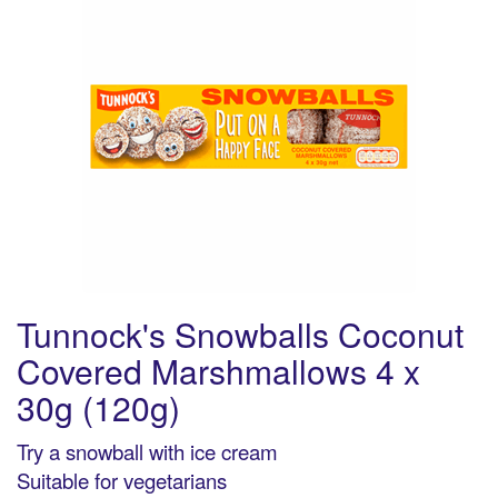
Tunnock's Snowballs Coconut
Covered Marshmallows 4 x
30g (120g)
Try a snowball with ice cream
Suitable for vegetarians