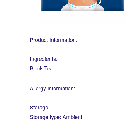
Product Information:
Ingredients:
Black Tea
Allergy Information:
Storage:
Storage type: Ambient