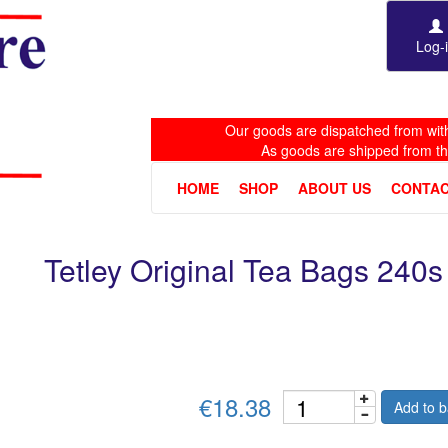
Log-
Our goods are dispatched from with
As goods are shipped from t
HOME
SHOP
ABOUT US
CONTAC
Tetley Original Tea Bags 240s
€18.38
Add to b