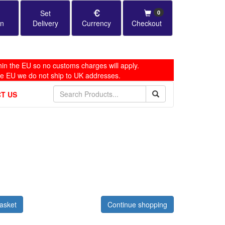
Set
0
in
Delivery
Currency
Checkout
in the EU so no customs charges will apply.
he EU we do not ship to UK addresses.
T US
asket
Continue shopping