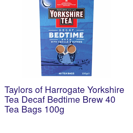
Taylors of Harrogate Yorkshire
Tea Decaf Bedtime Brew 40
Tea Bags 100g