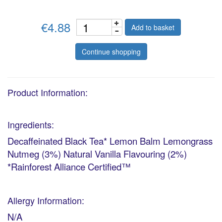
€4.88
Add to basket
Continue shopping
Product Information:
Ingredients:
Decaffeinated Black Tea* Lemon Balm Lemongrass
Nutmeg (3%) Natural Vanilla Flavouring (2%)
*Rainforest Alliance Certified™
Allergy Information:
N/A