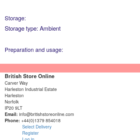
Storage:
Storage type: Ambient
Preparation and usage:
British Store Online
Carver Way
Harleston Industrial Estate
Harleston
Norfolk
IP20 9LT
Email:
info@britishstoreonline.com
Phone:
+44(0)1379 854018
Select Delivery
Register
Log in