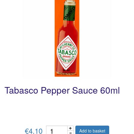
Tabasco Pepper Sauce 60ml
€4.10
Add to basket