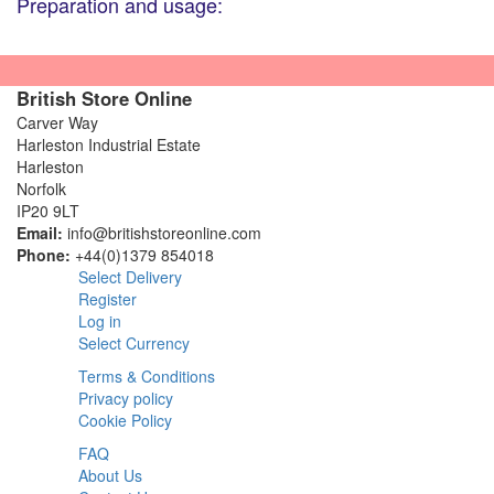
Preparation and usage:
British Store Online
Carver Way
Harleston Industrial Estate
Harleston
Norfolk
IP20 9LT
Email:
info@britishstoreonline.com
Phone:
+44(0)1379 854018
Select Delivery
Register
Log in
Select Currency
Terms & Conditions
Privacy policy
Cookie Policy
FAQ
About Us