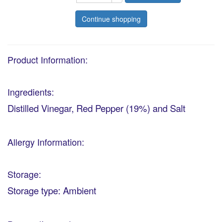
Continue shopping
Product Information:
Ingredients:
Distilled Vinegar, Red Pepper (19%) and Salt
Allergy Information:
Storage:
Storage type: Ambient