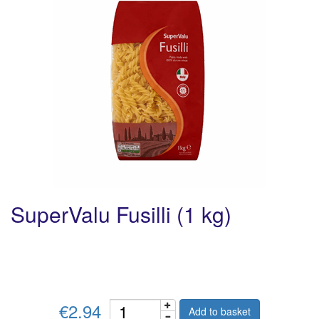
SuperValu Fusilli (1 kg)
€2.94
Add to basket