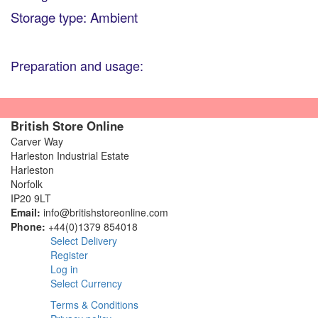
Storage type: Ambient
Preparation and usage:
British Store Online
Carver Way
Harleston Industrial Estate
Harleston
Norfolk
IP20 9LT
Email:
info@britishstoreonline.com
Phone:
+44(0)1379 854018
Select Delivery
Register
Log in
Select Currency
Terms & Conditions