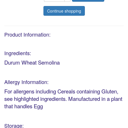
Continue shopping
Product Information:
Ingredients:
Durum Wheat Semolina
Allergy Information:
For allergens including Cereals containing Gluten,
see highlighted ingredients. Manufactured in a plant
that handles Egg
Storage: