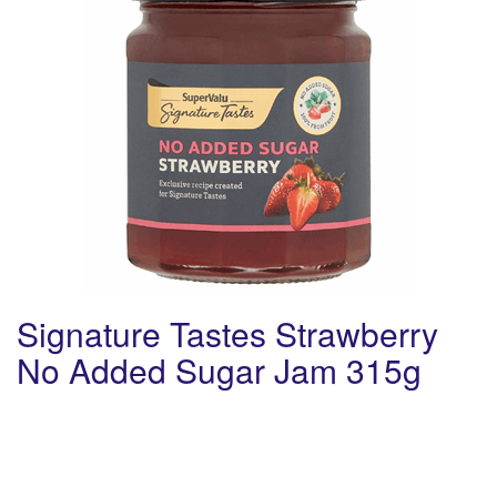
Signature Tastes Strawberry
No Added Sugar Jam 315g