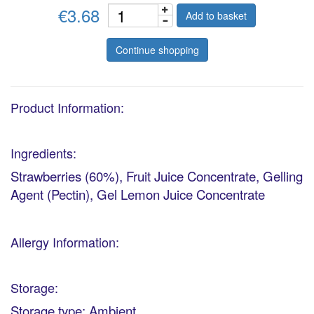
€3.68
Add to basket
Continue shopping
Product Information:
Ingredients:
Strawberries (60%), Fruit Juice Concentrate, Gelling
Agent (Pectin), Gel Lemon Juice Concentrate
Allergy Information:
Storage:
Storage type: Ambient