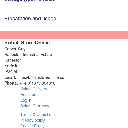
Preparation and usage:
British Store Online
Carver Way
Harleston Industrial Estate
Harleston
Norfolk
IP20 9LT
Email:
info@britishstoreonline.com
Phone:
+44(0)1379 854018
Select Delivery
Register
Log in
Select Currency
Terms & Conditions
Privacy policy
Cookie Policy