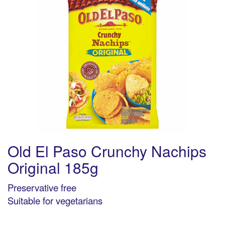
Old El Paso Crunchy Nachips
Original 185g
Preservative free
Suitable for vegetarians