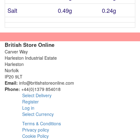
Salt
0.49g
0.24g
British Store Online
Carver Way
Harleston Industrial Estate
Harleston
Norfolk
IP20 9LT
Email:
info@britishstoreonline.com
Phone:
+44(0)1379 854018
Select Delivery
Register
Log in
Select Currency
Terms & Conditions
Privacy policy
Cookie Policy