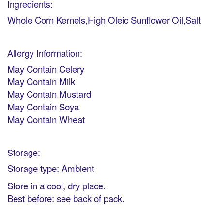
Ingredients:
Whole Corn Kernels,High Oleic Sunflower Oil,Salt
Allergy Information:
May Contain Celery
May Contain Milk
May Contain Mustard
May Contain Soya
May Contain Wheat
Storage:
Storage type: Ambient
Store in a cool, dry place.
Best before: see back of pack.