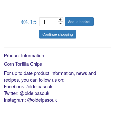
€4.15
Add to basket
Continue shopping
Product Information:
Corn Tortilla Chips
For up to date product information, news and
recipes, you can follow us on:
Facebook: /oldelpasouk
Twitter: @oldelpasouk
Instagram: @oldelpasouk