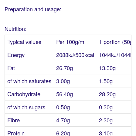
Preparation and usage:
Nutrition:
Typical values
Per 100g/ml
1 portion (50g)
Energy
2088kJ/500kcal
1044kJ/1044kc
Fat
26.70g
13.30g
of which saturates
3.00g
1.50g
Carbohydrate
56.40g
28.20g
of which sugars
0.50g
0.30g
Fibre
4.70g
2.30g
Protein
6.20g
3.10g