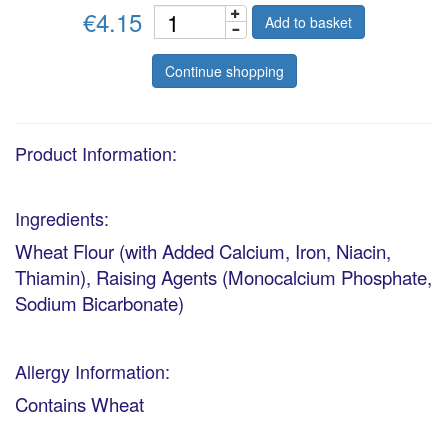
€4.15
Add to basket
Continue shopping
Product Information:
Ingredients:
Wheat Flour (with Added Calcium, Iron, Niacin,
Thiamin), Raising Agents (Monocalcium Phosphate,
Sodium Bicarbonate)
Allergy Information:
Contains Wheat