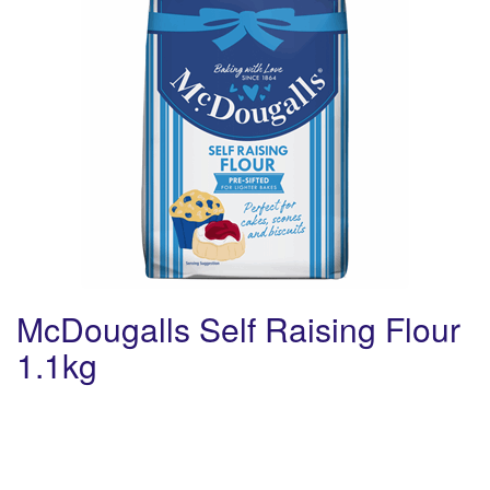
McDougalls Self Raising Flour
1.1kg