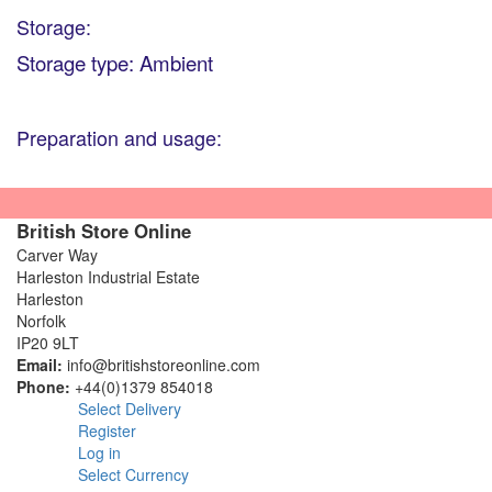
Storage:
Storage type: Ambient
Preparation and usage:
British Store Online
Carver Way
Harleston Industrial Estate
Harleston
Norfolk
IP20 9LT
Email:
info@britishstoreonline.com
Phone:
+44(0)1379 854018
Select Delivery
Register
Log in
Select Currency