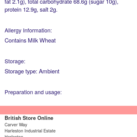
fat 2.1g), total carbohydrate 68.6g (sugar 10g),
protein 12.9g, salt 2g.
Allergy Information:
Contains Milk Wheat
Storage:
Storage type: Ambient
Preparation and usage:
British Store Online
Carver Way
Harleston Industrial Estate
Harleston