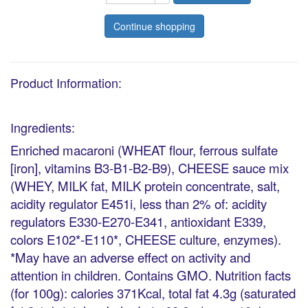
Continue shopping
Product Information:
Ingredients:
Enriched macaroni (WHEAT flour, ferrous sulfate
[iron], vitamins B3-B1-B2-B9), CHEESE sauce mix
(WHEY, MILK fat, MILK protein concentrate, salt,
acidity regulator E451i, less than 2% of: acidity
regulators E330-E270-E341, antioxidant E339,
colors E102*-E110*, CHEESE culture, enzymes).
*May have an adverse effect on activity and
attention in children. Contains GMO. Nutrition facts
(for 100g): calories 371Kcal, total fat 4.3g (saturated