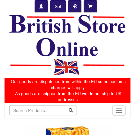
Set
Our goods are dispatched from within the EU so no customs
charges will apply.
As goods are shipped from the EU we do not ship to UK
addresses.
Toggle
navigati