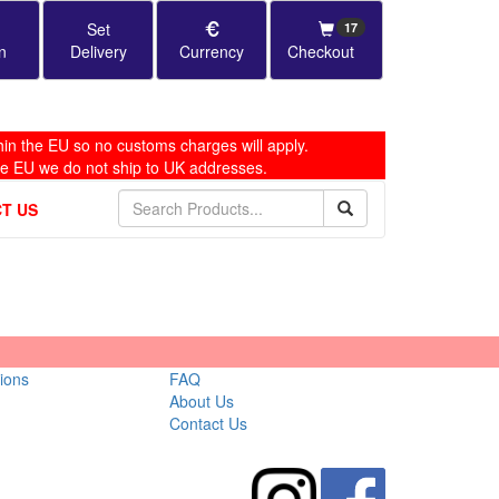
Set
17
n
Delivery
Currency
Checkout
in the EU so no customs charges will apply.
he EU we do not ship to UK addresses.
T US
ions
FAQ
About Us
Contact Us