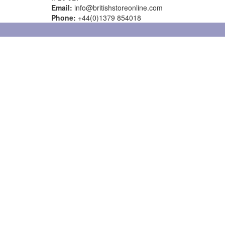
Email:
info@britishstoreonline.com
Phone:
+44(0)1379 854018