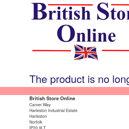
The product is no lon
British Store Online
Carver Way
Harleston Industrial Estate
Harleston
Norfolk
IP20 9LT