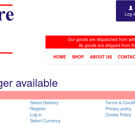
Log-i
Our goods are dispatched from with
As goods are shipped from t
HOME
SHOP
ABOUT US
CONTAC
ger available
Select Delivery
Terms & Condit
Register
Privacy policy
Log in
Cookie Policy
Select Currency